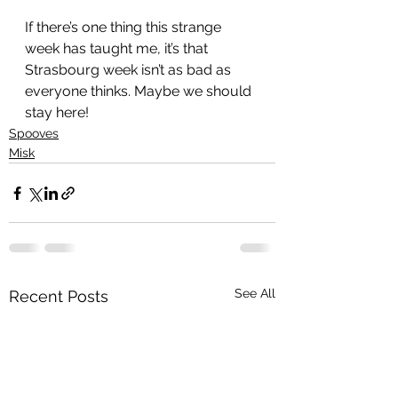
If there’s one thing this strange 
week has taught me, it’s that 
Strasbourg week isn’t as bad as 
everyone thinks. Maybe we should 
stay here!
Spooves
Misk
See All
Recent Posts