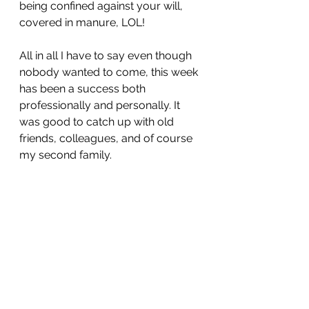
being confined against your will, 
covered in manure, LOL! 
All in all I have to say even though 
nobody wanted to come, this week 
has been a success both 
professionally and personally. It 
was good to catch up with old 
friends, colleagues, and of course 
my second family. 