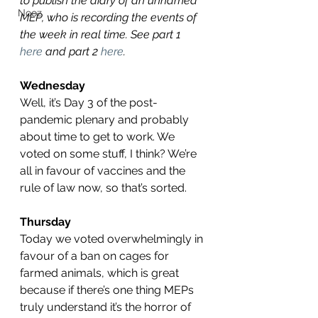
to publish the diary of an unnamed 
Nooz
MEP, who is recording the events of 
the week in real time. See part 1 
here
 and part 2 
here
.
Wednesday 
Well, it’s Day 3 of the post-
pandemic plenary and probably 
about time to get to work. We 
voted on some stuff, I think? We’re 
all in favour of vaccines and the 
rule of law now, so that’s sorted.
Thursday
Today we voted overwhelmingly in 
favour of a ban on cages for 
farmed animals, which is great 
because if there’s one thing MEPs 
truly understand it’s the horror of 