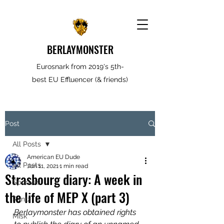
BERLAYMONSTER
Eurosnark from 2019's 5th-
best EU Effluencer (& friends)
Post
All Posts
American EU Dude
All Posts
Jun 11, 2021
1 min read
Strasbourg diary: A week in
Spooves
the life of MEP X (part 3)
Rantz
Berlaymonster has obtained rights 
Misk