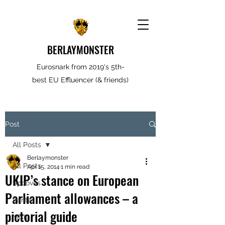
BERLAYMONSTER
Eurosnark from 2019's 5th-
best EU Effluencer (& friends)
Post
All Posts
Berlaymonster
All Posts
Apr 15, 2014
1 min read
UKIP’s stance on European
Spooves
Parliament allowances – a
Rantz
pictorial guide
Misk