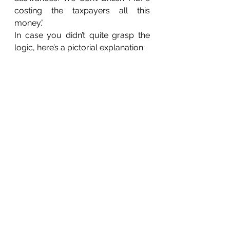
costing the taxpayers all this 
money.”
In case you didn’t quite grasp the 
logic, here’s a pictorial explanation: