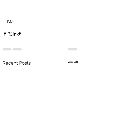
BM
See All
Recent Posts