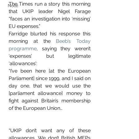
The Times run a story this morning 
Nooz
that UKIP leader Nigel Farage 
“faces an investigation into ‘missing’ 
EU expenses.”
Farridge blurted his response this 
morning at the 
Beeb’s Today 
programme
, saying they weren’t 
‘expenses’ but legitimate 
‘allowances’:
“I’ve been here [at the European 
Parliament] since 1999, and I said on 
day one, that we would use the 
[parliament allowance] money to 
fight against Britain’s membership 
of the European Union…
“UKIP don’t want any of these 
allowances. We don’t British MEPs 