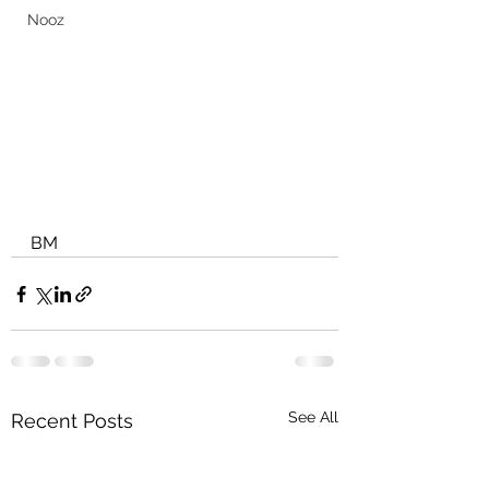
Nooz
BM
See All
Recent Posts