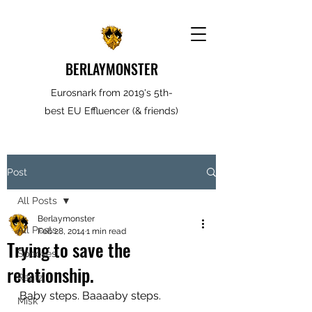
BERLAYMONSTER
Eurosnark from 2019's 5th-
best EU Effluencer (& friends)
Post
All Posts
Berlaymonster
All Posts
Feb 28, 2014
1 min read
Trying to save the
Spooves
relationship.
Rantz
Baby steps. Baaaaby steps.
Misk