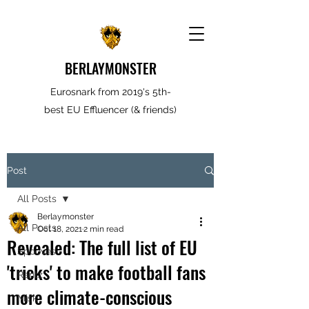
BERLAYMONSTER
Eurosnark from 2019's 5th-
best EU Effluencer (& friends)
Post
All Posts
Berlaymonster
All Posts
Oct 18, 2021
2 min read
Revealed: The full list of EU
Spooves
'tricks' to make football fans
Rantz
more climate-conscious
Misk