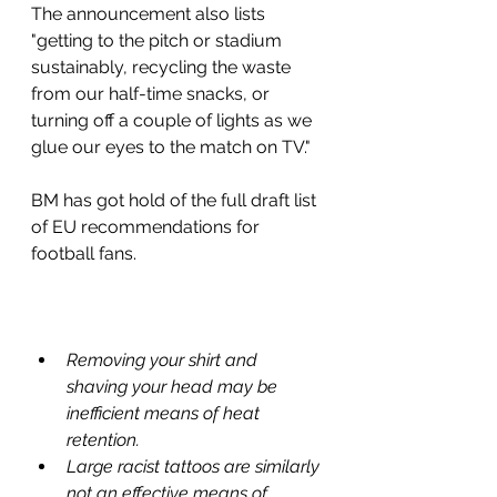
The announcement also lists 
"getting to the pitch or stadium 
sustainably, recycling the waste 
from our half-time snacks, or 
turning off a couple of lights as we 
glue our eyes to the match on TV."
BM has got hold of the full draft list 
of EU recommendations for 
football fans. 
Removing your shirt and 
shaving your head may be 
inefficient means of heat 
retention.
Large racist tattoos are similarly 
not an effective means of 