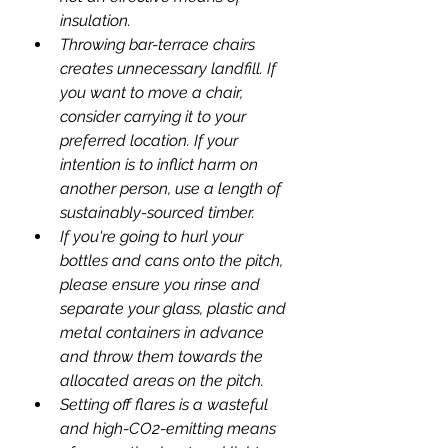
insulation.
Throwing bar-terrace chairs 
creates unnecessary landfill. If 
you want to move a chair, 
consider carrying it to your 
preferred location. If your 
intention is to inflict harm on 
another person, use a length of 
sustainably-sourced timber.
If you're going to hurl your 
bottles and cans onto the pitch, 
please ensure you rinse and 
separate your glass, plastic and 
metal containers in advance 
and throw them towards the 
allocated areas on the pitch.
Setting off flares is a wasteful 
and high-CO2-emitting means 