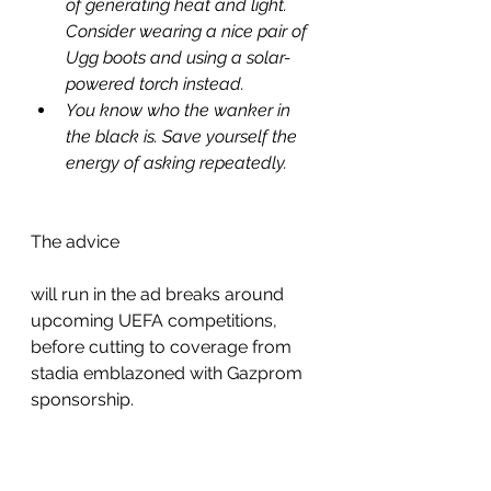
of generating heat and light. 
Consider wearing a nice pair of 
Ugg boots and using a solar-
powered torch instead.
You know who the wanker in 
the black is. Save yourself the 
energy of asking repeatedly.
The advice 
will run in the ad breaks around 
upcoming UEFA competitions, 
before cutting to coverage from 
stadia emblazoned with Gazprom 
sponsorship. 