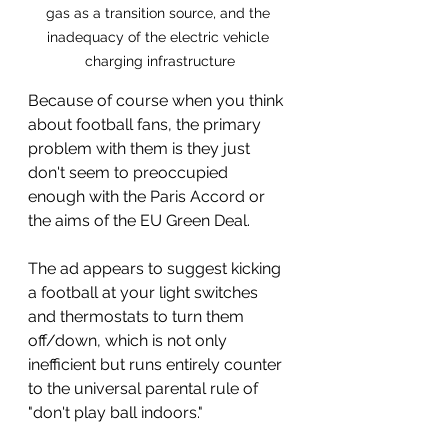
gas as a transition source, and the 
inadequacy of the electric vehicle 
charging infrastructure
Because of course when you think 
about football fans, the primary 
problem with them is they just 
don't seem to preoccupied 
enough with the Paris Accord or 
the aims of the EU Green Deal.
The ad appears to suggest kicking 
a football at your light switches 
and thermostats to turn them 
off/down, which is not only 
inefficient but runs entirely counter 
to the universal parental rule of 
"don't play ball indoors."