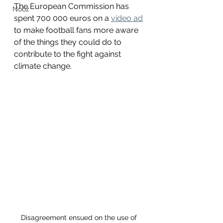
The European Commission has 
Nooz
spent 700 000 euros on a 
video ad
to make football fans more aware 
of the things they could do to 
contribute to the fight against 
climate change. 
Disagreement ensued on the use of 