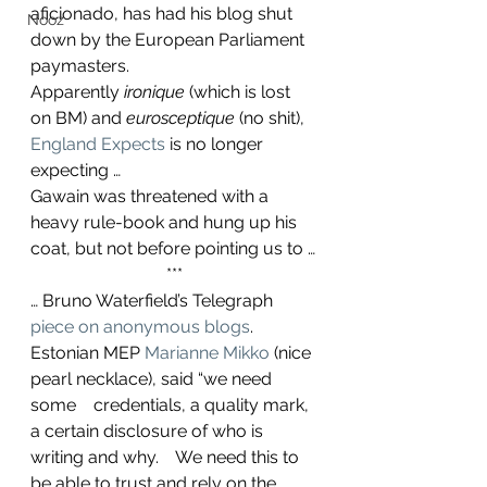
aficionado, has had his blog shut 
Nooz
down by the European Parliament 
paymasters.
Apparently 
ironique
 (which is lost 
on BM) and 
eurosceptique 
(no shit), 
England Expects
 is no longer 
expecting …
Gawain was threatened with a 
heavy rule-book and hung up his 
coat, but not before pointing us to …
***
… Bruno Waterfield’s Telegraph 
piece on anonymous blogs
.
Estonian MEP 
Marianne Mikko
 (nice 
pearl necklace), said “we need 
some    credentials, a quality mark, 
a certain disclosure of who is 
writing and why.    We need this to 
be able to trust and rely on the 