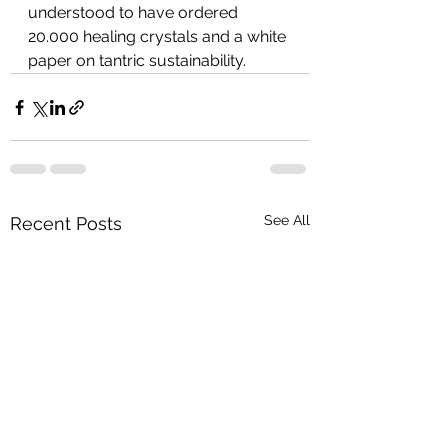
understood to have ordered 
20.000 healing crystals and a white 
paper on tantric sustainability.
See All
Recent Posts