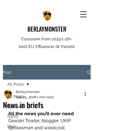
BERLAYMONSTER
Eurosnark from 2019's 5th-
best EU Effluencer (& friends)
Post
All Posts
Berlaymonster
All Posts
Sep 25, 2008
1 min read
News in briefs
Spooves
All the news you’ll ever need
Rantz
Gawain Towler, blogger, UKIP 
Misk
spokesman and waistcoat 