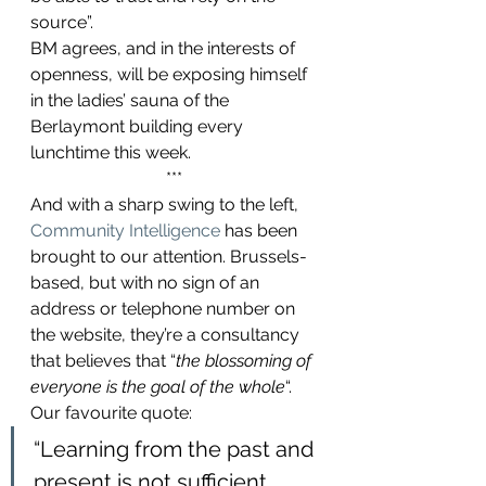
source”.
BM agrees, and in the interests of 
openness, will be exposing himself 
in the ladies’ sauna of the 
Berlaymont building every 
lunchtime this week.
***
And with a sharp swing to the left, 
Community Intelligence
 has been 
brought to our attention. Brussels-
based, but with no sign of an 
address or telephone number on 
the website, they’re a consultancy 
that believes that “
the blossoming of 
everyone is the goal of the whole
“.
Our favourite quote:
“Learning from the past and 
present is not sufficient 