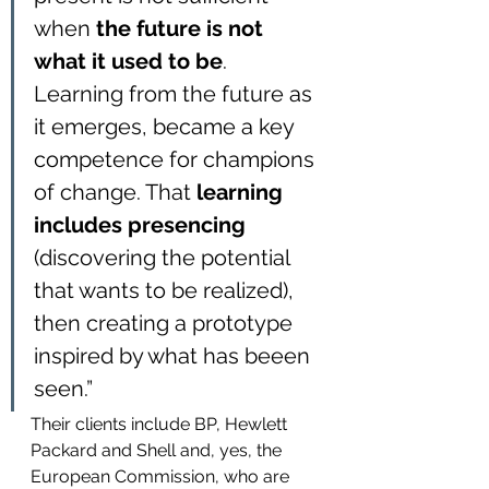
when 
the future is not 
what it used to be
. 
Learning from the future as 
it emerges, became a key 
competence for champions 
of change. That
 learning 
includes presencing
(discovering the potential 
that wants to be realized), 
then creating a prototype 
inspired by what has beeen 
seen.”
Their clients include BP, Hewlett 
Packard and Shell and, yes, the 
European Commission, who are 