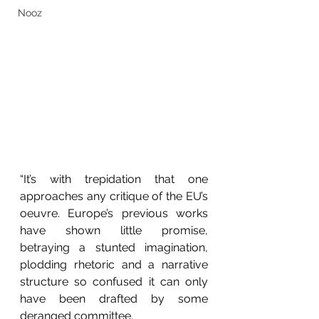
Nooz
“It’s with trepidation that one 
approaches any critique of the EU’s 
oeuvre. Europe’s previous works 
have shown little promise, 
betraying a stunted imagination, 
plodding rhetoric and a narrative 
structure so confused it can only 
have been drafted by some 
deranged committee.