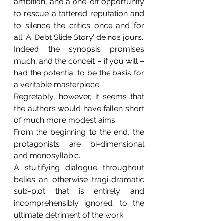
ambition, and a one-off opportunity 
to rescue a tattered reputation and 
to silence the critics once and for 
all. A ‘Debt Slide Story’ de nos jours.
Indeed the synopsis promises 
much, and the conceit – if you will – 
had the potential to be the basis for 
a veritable masterpiece.
Regretably, however, it seems that 
the authors would have fallen short 
of much more modest aims.
From the beginning to the end, the 
protagonists are bi-dimensional 
and monosyllabic.
A stultifying dialogue throughout 
belies an otherwise tragi-dramatic 
sub-plot that is entirely and 
incomprehensibly ignored, to the 
ultimate detriment of the work.