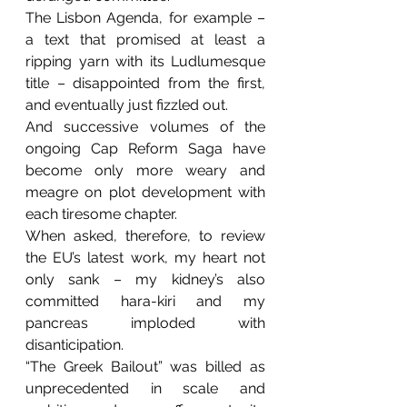
The Lisbon Agenda, for example – 
a text that promised at least a 
ripping yarn with its Ludlumesque 
title – disappointed from the first, 
and eventually just fizzled out.
And successive volumes of the 
ongoing Cap Reform Saga have 
become only more weary and 
meagre on plot development with 
each tiresome chapter.
When asked, therefore, to review 
the EU’s latest work, my heart not 
only sank – my kidney’s also 
committed hara-kiri and my 
pancreas imploded with 
disanticipation.
“The Greek Bailout” was billed as 
unprecedented in scale and 