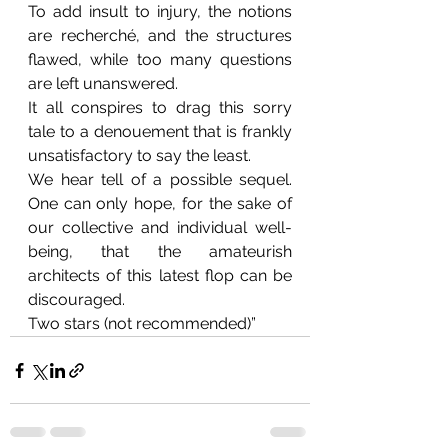
To add insult to injury, the notions 
are recherché, and the structures 
flawed, while too many questions 
are left unanswered. 
It all conspires to drag this sorry 
tale to a denouement that is frankly 
unsatisfactory to say the least.
We hear tell of a possible sequel. 
One can only hope, for the sake of 
our collective and individual well-
being, that the amateurish 
architects of this latest flop can be 
discouraged.
Two stars (not recommended)”