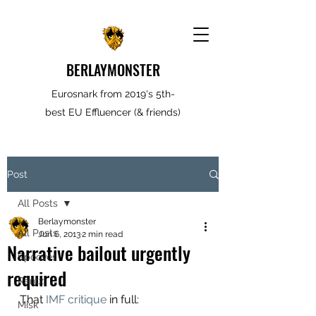
BERLAYMONSTER
Eurosnark from 2019's 5th-
best EU Effluencer (& friends)
Post
All Posts
Berlaymonster
All Posts
Jun 6, 2013
2 min read
Narrative bailout urgently
Spooves
required
Rantz
That
 IMF critique
 in full:
Misk