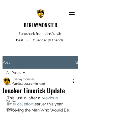
BERLAYMONSTER
Eurosnark from 2019's 5th-
best EU Effluencer (& friends)
Post
All Posts
Berlaymonster
All Posts
Jun 27, 2014
1 min read
Juncker Limerick Update
Spooves
This just in, after a 
previous 
Rantz
limerical effort 
earlier this year 
Misk
involving the Man Who Would Be 