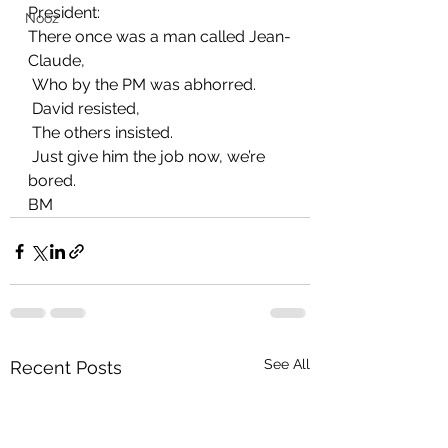
President:
Nooz
There once was a man called Jean-
Claude,
 Who by the PM was abhorred.
 David resisted,
 The others insisted.
 Just give him the job now, we’re 
bored.
BM
See All
Recent Posts