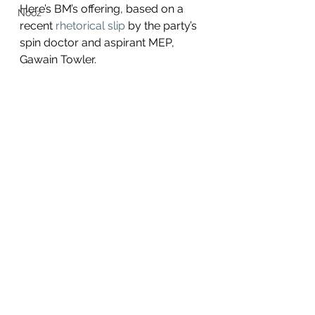
Here’s BM’s offering, based on a 
Nooz
recent
 rhetorical slip
 by the party’s 
spin doctor and aspirant MEP, 
Gawain Towler.