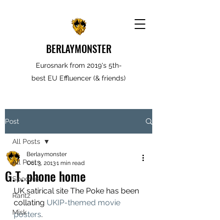
BERLAYMONSTER
Eurosnark from 2019's 5th-
best EU Effluencer (& friends)
Post
All Posts
Berlaymonster
All Posts
Oct 3, 2013
1 min read
G.T. phone home
Spooves
UK satirical site The Poke has been 
Rantz
collating 
UKIP-themed movie 
Misk
posters
.