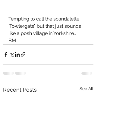
Tempting to call the scandalette 
‘Towlergate’, but that just sounds 
like a posh village in Yorkshire…
BM
See All
Recent Posts