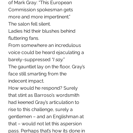
of Mark Gray: “This European 
Commission spokesman gets 
more and more impertinent.”
The salon fell silent.
Ladies hid their blushes behind 
fluttering fans.
From somewhere an incredulous 
voice could be heard ejaculating a 
barely-suppressed 
“I say.”
The gauntlet lay on the floor, Gray’s 
face still smarting from the 
indecent impact.
How would he respond? Surely 
that stint as Barroso’s wordsmith 
had keened Gray’s articulation to 
rise to this challenge, surely a 
gentlemen – and an Englishman at 
that – would not let this aspersion 
pass. Perhaps that’s how its done in 