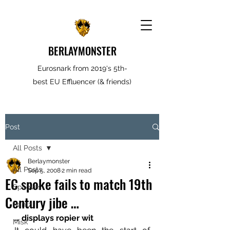
BERLAYMONSTER
Eurosnark from 2019's 5th-
best EU Effluencer (& friends)
Post
All Posts
Berlaymonster
All Posts
Sep 5, 2008
2 min read
EC spoke fails to match 19th
Spooves
Century jibe …
Rantz
… displays ropier wit
Misk