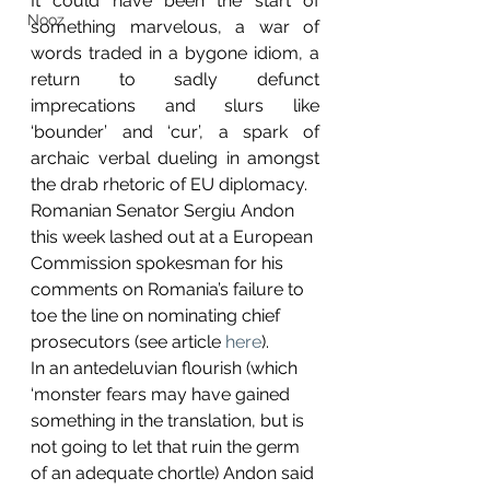
It could have been the start of 
Nooz
something marvelous, a war of 
words traded in a bygone idiom, a 
return to sadly defunct 
imprecations and slurs like 
‘bounder’ and ‘cur’, a spark of 
archaic verbal dueling in amongst 
the drab rhetoric of EU diplomacy.
Romanian Senator Sergiu Andon 
this week lashed out at a European 
Commission spokesman for his 
comments on Romania’s failure to 
toe the line on nominating chief 
prosecutors (see article 
here
).
In an antedeluvian flourish (which 
‘monster fears may have gained 
something in the translation, but is 
not going to let that ruin the germ 
of an adequate chortle) Andon said 