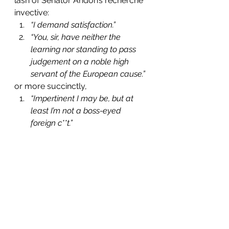
lash of Senator Andon’s recherché 
invective:
“I demand satisfaction.”
“You, sir, have neither the 
learning nor standing to pass 
judgement on a noble high 
servant of the European cause.”
or more succinctly,
“Impertinent I may be, but at 
least I’m not a boss-eyed 
foreign c**t.”