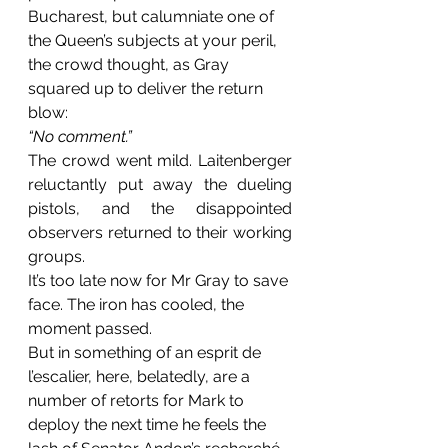
Bucharest, but calumniate one of 
the Queen’s subjects at your peril, 
the crowd thought, as Gray 
squared up to deliver the return 
blow:
“No comment.”
The crowd went mild. Laitenberger 
reluctantly put away the dueling 
pistols, and the disappointed 
observers returned to their working 
groups.
It’s too late now for Mr Gray to save 
face. The iron has cooled, the 
moment passed.
But in something of an esprit de 
l’escalier, here, belatedly, are a 
number of retorts for Mark to 
deploy the next time he feels the 