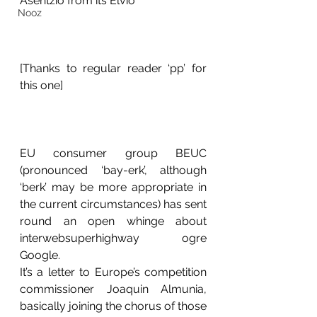
Asentzio from its Elvio
Nooz
[Thanks to regular reader ‘pp’ for 
this one] 
EU consumer group BEUC 
(pronounced ‘bay-erk’, although 
‘berk’ may be more appropriate in 
the current circumstances) has sent 
round an open whinge about 
interwebsuperhighway ogre 
Google. 
It’s a letter to Europe’s competition 
commissioner Joaquin Almunia, 
basically joining the chorus of those 