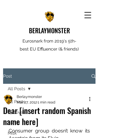
BERLAYMONSTER
Eurosnark from 2019's 5th-
best EU Effluencer (& friends)
Post
All Posts
Berlaymonster
All Posts
Mar 27, 2012
1 min read
Dear [insert random Spanish
Spooves
name here]
Rantz
Consumer group doesn’t know its 
Misk