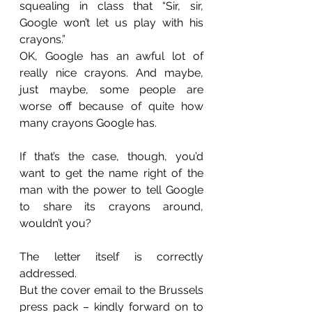
squealing in class that “Sir, sir, 
Google won’t let us play with his 
crayons.”
OK, Google has an awful lot of 
really nice crayons. And maybe, 
just maybe, some people are 
worse off because of quite how 
many crayons Google has.
If that’s the case, though, you’d 
want to get the name right of the 
man with the power to tell Google 
to share its crayons around, 
wouldn’t you?
The letter itself is correctly 
addressed.
But the cover email to the Brussels 
press pack – kindly forward on to 