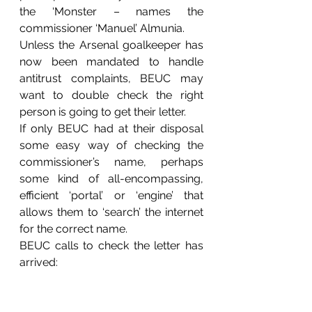
the ‘Monster – names the 
commissioner ‘Manuel’ Almunia.
Unless the Arsenal goalkeeper has 
now been mandated to handle 
antitrust complaints, BEUC may 
want to double check the right 
person is going to get their letter.
If only BEUC had at their disposal 
some easy way of checking the 
commissioner’s name, perhaps 
some kind of all-encompassing, 
efficient ‘portal’ or ‘engine’ that 
allows them to ‘search’ the internet 
for the correct name.
BEUC calls to check the letter has 
arrived: