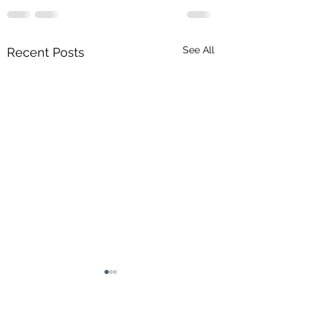
See All
Recent Posts