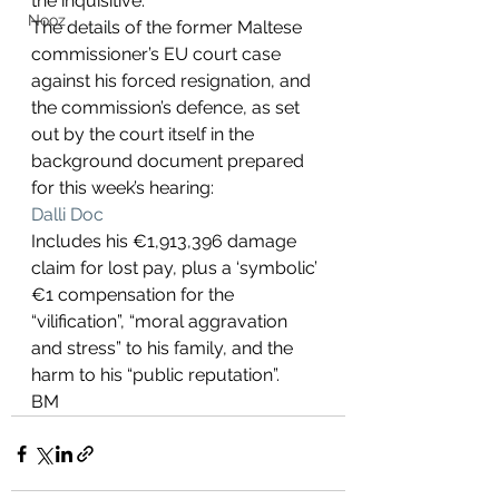
the inquisitive.
Nooz
The details of the former Maltese 
commissioner’s EU court case 
against his forced resignation, and 
the commission’s defence, as set 
out by the court itself in the 
background document prepared 
for this week’s hearing:
Dalli Doc
Includes his €1,913,396 damage 
claim for lost pay, plus a ‘symbolic’ 
€1 compensation for the 
“vilification”, “moral aggravation 
and stress” to his family, and the 
harm to his “public reputation”.
BM