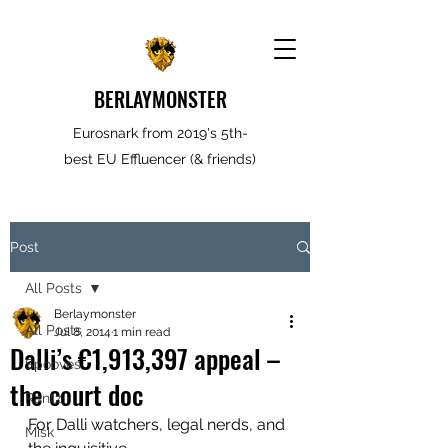
BERLAYMONSTER
Eurosnark from 2019's 5th-
best EU Effluencer (& friends)
Post
All Posts
Berlaymonster
All Posts
Jul 8, 2014
1 min read
Dalli’s €1,913,397 appeal –
Spooves
the court doc
Rantz
For Dalli watchers, legal nerds, and 
Misk