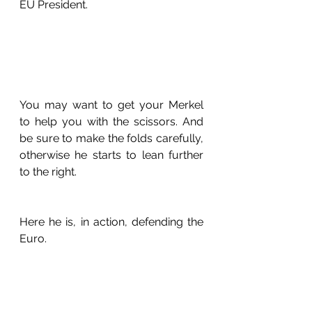
EU President.
You may want to get your Merkel 
to help you with the scissors. And 
be sure to make the folds carefully, 
otherwise he starts to lean further 
to the right.
Here he is, in action, defending the 
Euro.