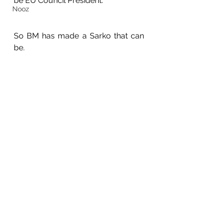
be EU Council President.
Nooz
So BM has made a Sarko that can 
be.