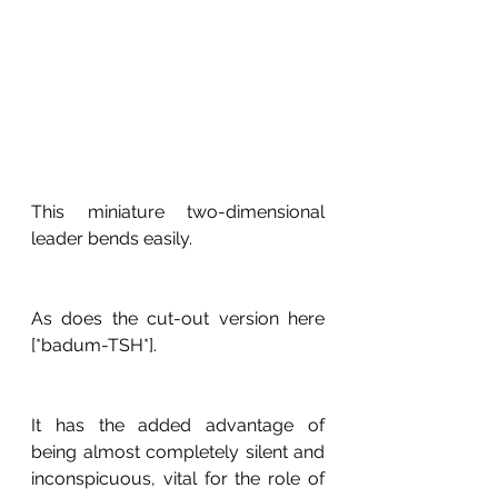
This miniature two-dimensional 
leader bends easily. 
As does the cut-out version here 
[*badum-TSH*].
It has the added advantage of 
being almost completely silent and 
inconspicuous, vital for the role of 