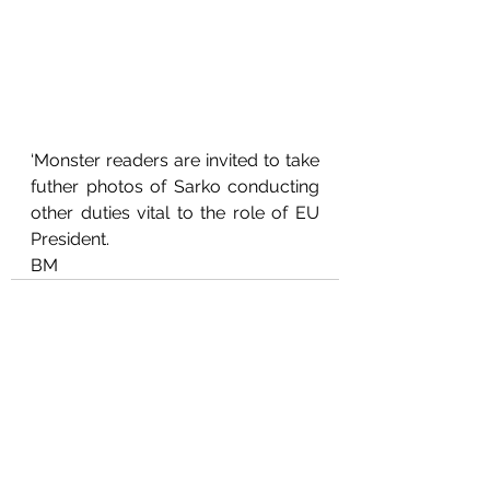
‘Monster readers are invited to take 
futher photos of Sarko conducting 
other duties vital to the role of EU 
President.
BM
See All
Recent Posts