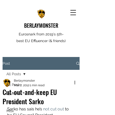
BERLAYMONSTER
Eurosnark from 2019's 5th-
best EU Effluencer (& friends)
Post
All Posts
Berlaymonster
All Posts
Mar 7, 2012
1 min read
Cut-out-and-keep EU
Spooves
President Sarko
Rantz
Sarko has sais he’s 
not cut out
 to 
Misk