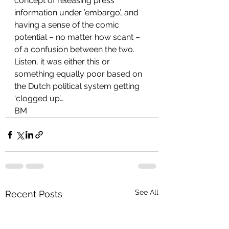
concept of releasing press 
information under ’embargo’, and 
having a sense of the comic 
potential – no matter how scant – 
of a confusion between the two.
Listen, it was either this or 
something equally poor based on 
the Dutch political system getting 
‘clogged up’…
BM
See All
Recent Posts