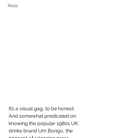
Nooz
It’s a visual gag, to be honest.
And somewhat predicated on 
knowing the popular 1980s UK 
drinks brand Um Bongo, the 