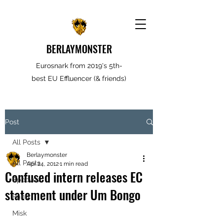
BERLAYMONSTER
Eurosnark from 2019's 5th-
best EU Effluencer (& friends)
Post
All Posts
Berlaymonster
All Posts
Apr 24, 2012
1 min read
Confused intern releases EC
Spooves
statement under Um Bongo
Rantz
Misk