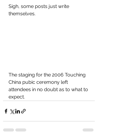
Sigh, some posts just write 
themselves.
The staging for the 2006 Touching 
China pubic ceremony left 
attendees in no doubt as to what to 
expect. 