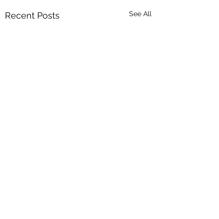
See All
Recent Posts
Comments