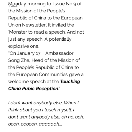
Monday morning to ‘Issue No.9 of 
Nooz
the Mission of the People’s 
Republic of China to the European 
Union Newsletter’. It invited the 
‘Monster to read a speech. And not 
just any speech. A potentially 
explosive one. 
“On January 17，Ambassador 
Song Zhe, Head of the Mission of 
the People’s Republic of China to 
the European Communities gave a 
welcome speech at the 
Touching 
China Pubic Reception
.”
I don’t want anybody else, When I 
think about you I touch myself, I 
don’t want anybody else, oh no, ooh, 
oooh, oooooh, aaaaaah….