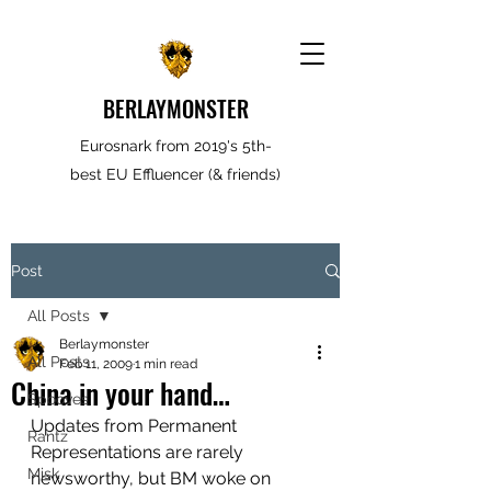
BERLAYMONSTER
Eurosnark from 2019's 5th-
best EU Effluencer (& friends)
Post
All Posts
Berlaymonster
All Posts
Feb 11, 2009
1 min read
China in your hand…
Spooves
Updates from Permanent 
Rantz
Representations are rarely 
Misk
newsworthy, but BM woke on 