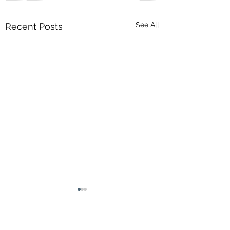
See All
Recent Posts