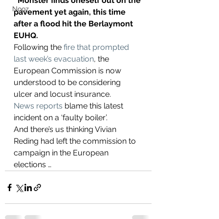
‘Monster finds oneself out on the 
Nooz
pavement yet again, this time 
after a flood hit the Berlaymont 
EUHQ.
Following the 
fire that prompted 
last week’s evacuation
, the 
European Commission is now 
understood to be considering 
ulcer and locust insurance.
News reports
 blame this latest 
incident on a ‘faulty boiler’.
And there’s us thinking Vivian 
Reding had left the commission to 
campaign in the European 
elections …