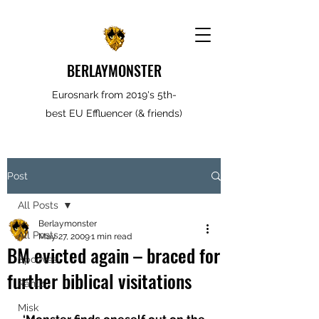
BERLAYMONSTER
Eurosnark from 2019's 5th-
best EU Effluencer (& friends)
Post
All Posts
Berlaymonster
All Posts
May 27, 2009
1 min read
BM evicted again – braced for
Spooves
further biblical visitations
Rantz
Misk