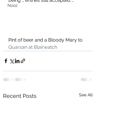
being … entries still accepted …
Nooz
Pint of beer and a Bloody Mary to 
Quarsan at Blairwatch
See All
Recent Posts