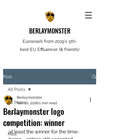
BERLAYMONSTER
Eurosnark from 2019's 5th-
best EU Effluencer (& friends)
Post
All Posts
Berlaymonster
All Posts
Nov 16, 2006
1 min read
Berlaymonster logo
Spooves
competition: winner
Rantz
at least the winner for the time-
Misk