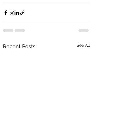
See All
Recent Posts