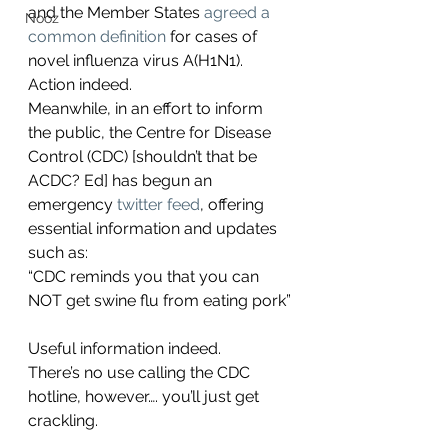
and the Member States 
agreed a 
Nooz
common definition 
for cases of 
novel influenza virus A(H1N1). 
Action indeed.
Meanwhile, in an effort to inform 
the public, the Centre for Disease 
Control (CDC) [shouldn’t that be 
ACDC? Ed] has begun an 
emergency 
twitter feed
, offering 
essential information and updates 
such as:
“CDC reminds you that you can 
NOT get swine flu from eating pork”
Useful information indeed.
There’s no use calling the CDC 
hotline, however…. you’ll just get 
crackling.