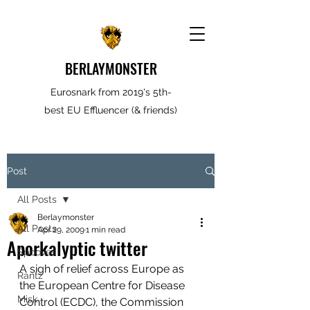
BERLAYMONSTER
Eurosnark from 2019's 5th-
best EU Effluencer (& friends)
Post
All Posts
Berlaymonster
All Posts
Apr 29, 2009
1 min read
Aporkalyptic twitter
Spooves
A sigh of relief across Europe as 
Rantz
the European Centre for Disease 
Misk
Control (ECDC), the Commission 