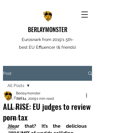
BERLAYMONSTER
Eurosnark from 2019's 5th-
best EU Effluencer (& friends)
Post
All Posts
Berlaymonster
All Posts
Jan 14, 2009
1 min read
ALL RISE: EU judges to review
Spooves
porn tax
Rantz
Hear that? It’s the delicious 
Misk