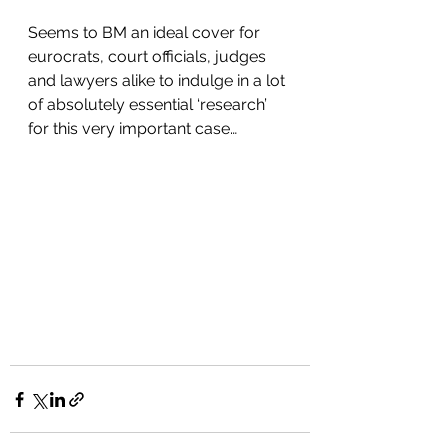
Seems to BM an ideal cover for 
eurocrats, court officials, judges 
and lawyers alike to indulge in a lot 
of absolutely essential ‘research’ 
for this very important case…