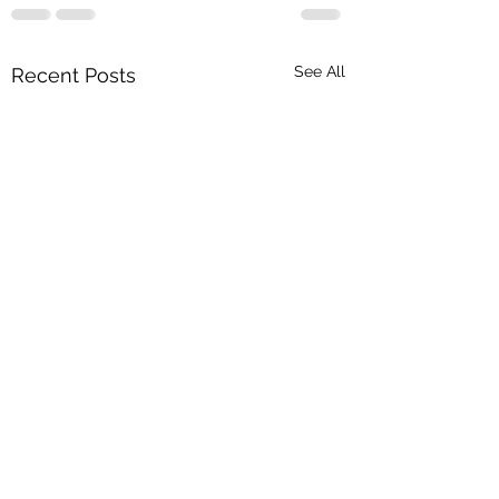
See All
Recent Posts