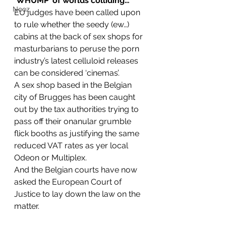
‘WHUMP’ of worlds colliding…
Nooz
EU judges have been called upon 
to rule whether the seedy (ew…) 
cabins at the back of sex shops for 
masturbarians to peruse the porn 
industry’s latest celluloid releases 
can be considered ‘cinemas’.
A sex shop based in the Belgian 
city of Brugges has been caught 
out by the tax authorities trying to 
pass off their onanular grumble 
flick booths as justifying the same 
reduced VAT rates as yer local 
Odeon or Multiplex.
And the Belgian courts have now 
asked the European Court of 
Justice to lay down the law on the 
matter.