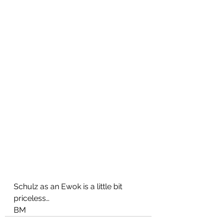
Schulz as an Ewok is a little bit 
priceless…
BM