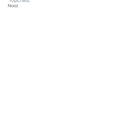
Topcrats
, 
Nooz