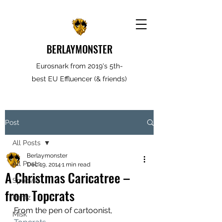
BERLAYMONSTER
Eurosnark from 2019's 5th-
best EU Effluencer (& friends)
Post
All Posts
Berlaymonster
All Posts
Dec 19, 2014
1 min read
A Christmas Caricatree –
Spooves
from Topcrats
Rantz
From the pen of cartoonist, 
Misk