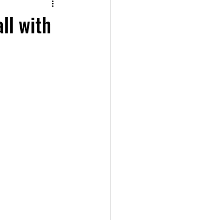
ll with