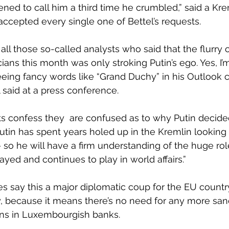
ened to call him a third time he crumbled,” said a Kre
accepted every single one of Bettel’s requests. 
all those so-called analysts who said that the flurry 
ians this month was only stroking Putin’s ego. Yes, I’
eeing fancy words like “Grand Duchy” in his Outlook c
 said at a press conference.
s confess they  are confused as to why Putin decide
“Putin has spent years holed up in the Kremlin lookin
 so he will have a firm understanding of the huge rol
ed and continues to play in world affairs.”
say this a major diplomatic coup for the EU country,
y, because it means there’s no need for any more sanc
ons in Luxembourgish banks. 