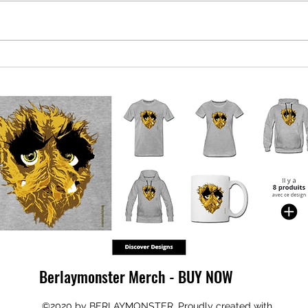
Qataris demand refund of EU bribe
EU pl
money
led g
Berlaymonster Merch - BUY NOW
©2020 by BERLAYMONSTER. Proudly created with