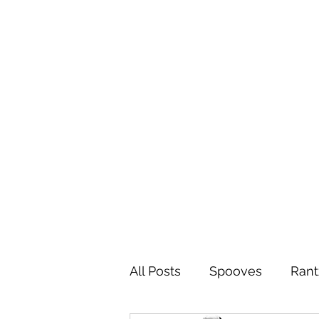
All Posts
Spooves
Rant