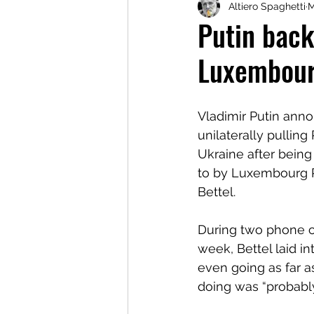
Altiero Spaghetti
M
Putin back
Luxembour
Vladimir Putin anno
unilaterally pulling
Ukraine after being 
to by Luxembourg P
Bettel.
During two phone ca
week, Bettel laid in
even going as far a
doing was “probably