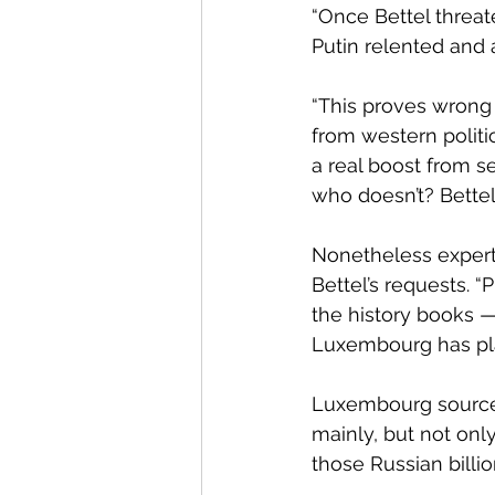
“Once Bettel threat
Putin relented and 
“This proves wrong 
from western politic
a real boost from s
who doesn’t? Bettel
Nonetheless expert
Bettel’s requests. 
the history books —
Luxembourg has play
Luxembourg sources 
mainly, but not onl
those Russian billi