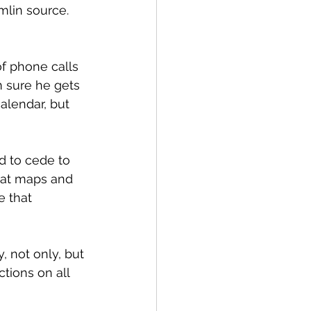
mlin source. 
of phone calls 
m sure he gets 
alendar, but 
d to cede to 
g at maps and 
e that 
 not only, but 
tions on all 