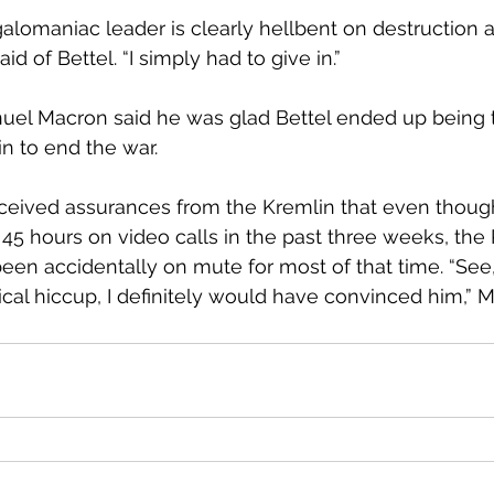
egalomaniac leader is clearly hellbent on destruction 
id of Bettel. “I simply had to give in.”
l Macron said he was glad Bettel ended up being 
 to end the war. 
eceived assurances from the Kremlin that even thoug
45 hours on video calls in the past three weeks, the
en accidentally on mute for most of that time. “See, i
ical hiccup, I definitely would have convinced him,” M