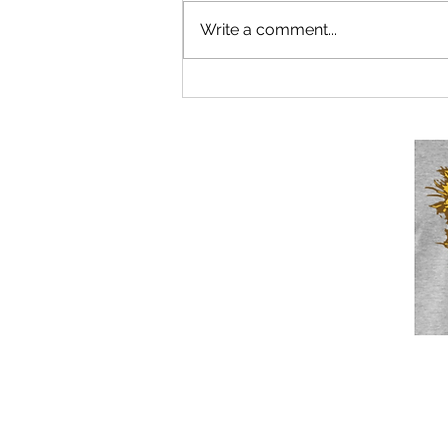
Write a comment...
Euro-boffins near agreement on
what 2023 crisis will be