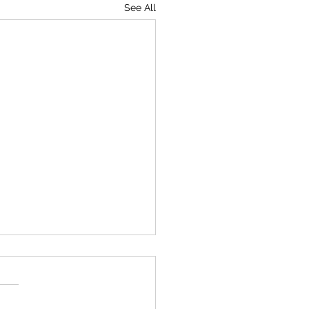
See All