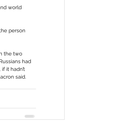
and world 
the person 
h the two 
 Russians had 
f it hadn’t 
acron said.