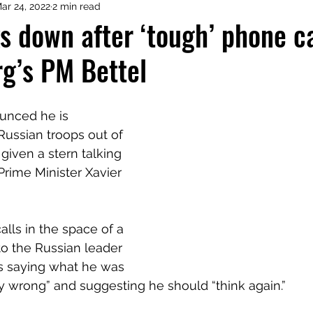
ar 24, 2022
2 min read
s down after ‘tough’ phone ca
g’s PM Bettel
unced he is 
 Russian troops out of 
given a stern talking 
rime Minister Xavier 
lls in the space of a 
to the Russian leader 
s saying what he was 
 wrong” and suggesting he should “think again.”