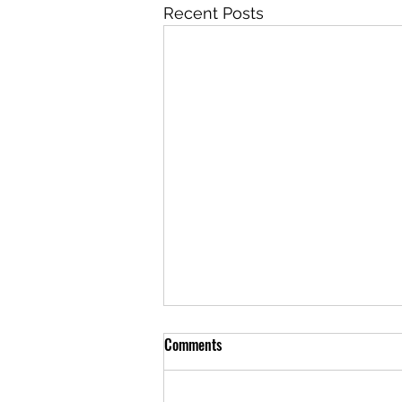
Recent Posts
Comments