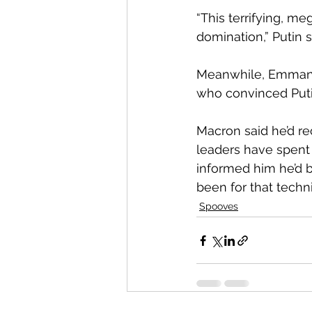
“This terrifying, m
domination,” Putin sa
Meanwhile, Emmanue
who convinced Putin
Macron said he’d r
leaders have spent 
informed him he’d be
been for that techn
Spooves