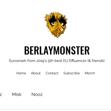
BERLAYMONSTER
Eurosnark from 2019's 5th-best EU Effluencer (& friends)
Home
About
Contact
Subscribe
Merch
z
Misk
Nooz