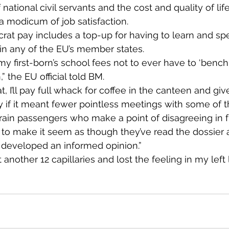
 national civil servants and the cost and quality of life 
 a modicum of job satisfaction.
at pay includes a top-up for having to learn and sp
in any of the EU’s member states.
 my first-born’s school fees not to ever have to ‘bench
” the EU official told BM.
, I’ll pay full whack for coffee in the canteen and gi
y if it meant fewer pointless meetings with some of 
train passengers who make a point of disagreeing in f
 to make it seem as though they’ve read the dossier
developed an informed opinion.”
 another 12 capillaries and lost the feeling in my left 