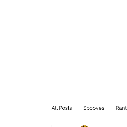
All Posts
Spooves
Rant