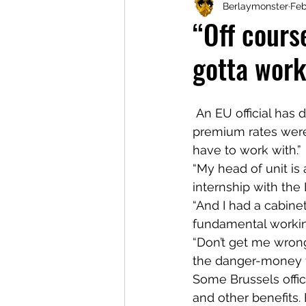
Berlaymonster
Feb
“Off course
gotta wor
 An EU official has defended the pay-and-perks packages for eurocrats, saying the 
premium rates were 
have to work with.”
“My head of unit i
internship with the L
“And I had a cabinet
fundamental workin
“Don’t get me wrong,
the danger-money for
Some Brussels offici
and other benefits. 