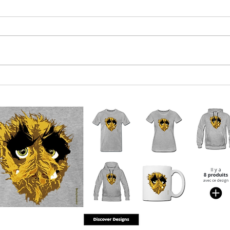
Euro-boffins near agreement on
Qatar
what 2023 crisis will be
mone