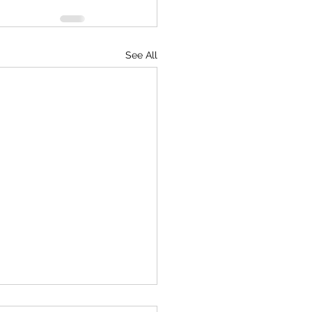
See All