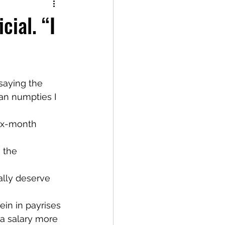
cial. “I
an numpties I 
ix-month 
 the 
ally deserve 
ein in payrises 
 a salary more 