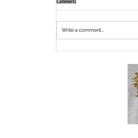
Comments
Write a comment...
Berlaymonster: Now Under New
Mismanagement