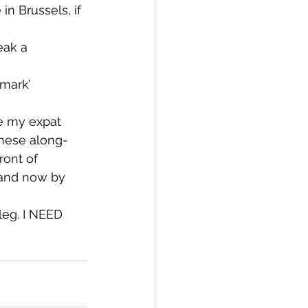
in Brussels, if 
eak a 
mark’ 
ve my expat 
these along-
ront of 
 and now by 
leg. I NEED 