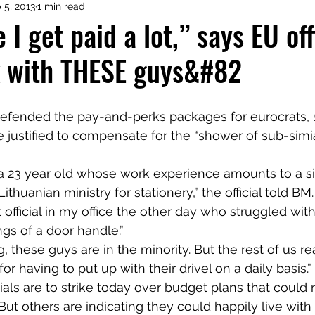
 5, 2013
1 min read
 I get paid a lot,” says EU offi
k with THESE guys&#82
justified to compensate for the “shower of sub-simi
s a 23 year old whose work experience amounts to a s
ithuanian ministry for stationery,” the official told BM.
 official in my office the other day who struggled with
gs of a door handle.”
 these guys are in the minority. But the rest of us re
 having to put up with their drivel on a daily basis.”
als are to strike today over budget plans that could r
But others are indicating they could happily live with