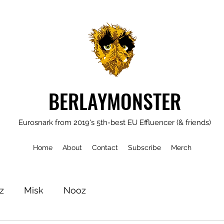
BERLAYMONSTER
Eurosnark from 2019's 5th-best EU Effluencer (& friends)
Home
About
Contact
Subscribe
Merch
z
Misk
Nooz