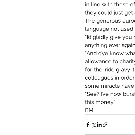
in line with those of
they could just get
The generous eurocr
language not used 
“I’d gladly give you
anything ever again,
“And d’ye know what
allowance to charit
for-the-ride gravy-
colleagues in order
some miracle have 
“See? I’ve now burst
this money.”
BM