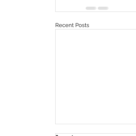
Recent Posts