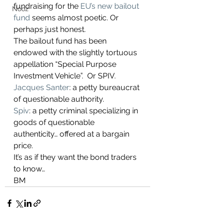
fundraising for the 
EU’s new bailout 
Nooz
fund
 seems almost poetic. Or 
perhaps just honest. 
The bailout fund has been 
endowed with the slightly tortuous 
appellation “Special Purpose 
Investment Vehicle”.  Or SPIV.
Jacques Santer
: a petty bureaucrat 
of questionable authority.
Spiv
: a petty criminal specializing in 
goods of questionable 
authenticity… offered at a bargain 
price.
It’s as if they want the bond traders 
to know… 
BM