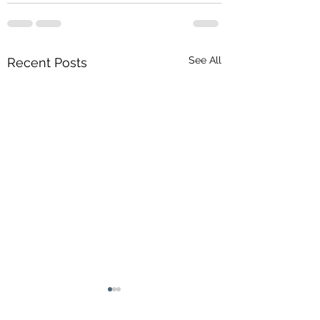
See All
Recent Posts