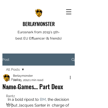
BERLAYMONSTER
Eurosnark from 2019's 5th-
best EU Effluencer (& friends)
Post
All Posts
Berlaymonster
All Posts
Jan 25, 2012
1 min read
Name Games… Part Deux
Spooves
Rantz
 In a bold ripost to 
BM
, the decision 
Misk
to put Jacques Santer in  charge of 