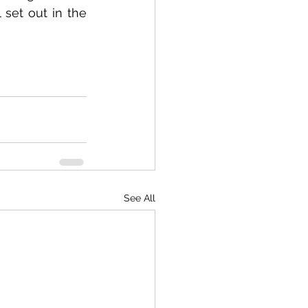
His investment in the smallholding – valued at 1,000,000 euros – is all set out in the 
See All