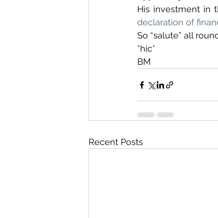
declaration of finan
So “salute” all roun
*hic*
BM
Recent Posts