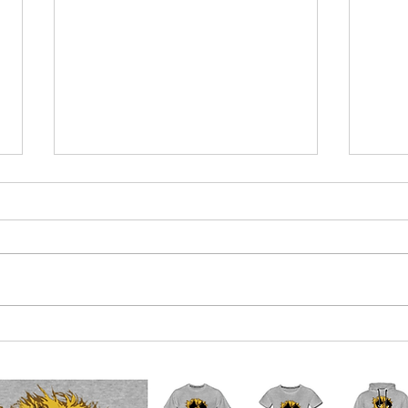
Euro-boffins near agreement on
Qatar
what 2023 crisis will be
mone