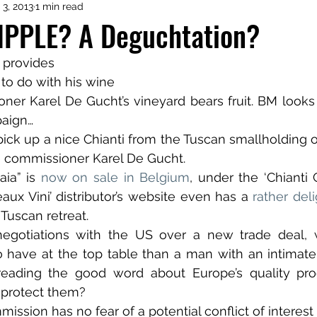
 3, 2013
1 min read
TIPPLE? A Deguchtation?
 provides 
 to do with his wine
er Karel De Gucht’s vineyard bears fruit. BM looks 
aign…
pick up a nice Chianti from the Tuscan smallholding
e commissioner Karel De Gucht.
ia” is 
now on sale in Belgium
, under the ‘Chianti 
aux Vini’ distributor’s website even has a 
rather del
Tuscan retreat. 
negotiations with the US over a new trade deal, w
to have at the top table than a man with an intimat
preading the good word about Europe’s quality pro
t protect them?
ission has no fear of a potential conflict of interest