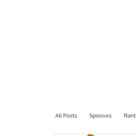
All Posts
Spooves
Rant