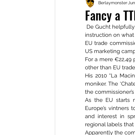
Berlaymonster
Jun
Fancy a T
 De Gucht helpfully
instruction on what
EU trade commission
US marketing camp
For a mere €22,49 
other than EU trad
His 2010 “La Macina
moniker. The ‘Chate
the commissioner’s 
As the EU starts 
Europe’s vintners 
and interest in s
regional labels tha
Apparently the comm