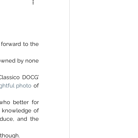
forward to the 
 owned by none 
Classico DOCG’ 
ightful photo
 of 
ho better for 
e knowledge of 
duce, and the 
 though.