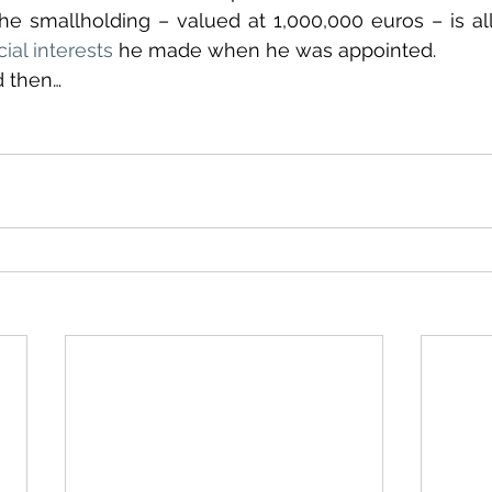
cial interests
 he made when he was appointed. 
d then…