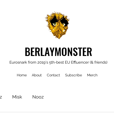
BERLAYMONSTER
Eurosnark from 2019's 5th-best EU Effluencer (& friends)
Home
About
Contact
Subscribe
Merch
z
Misk
Nooz