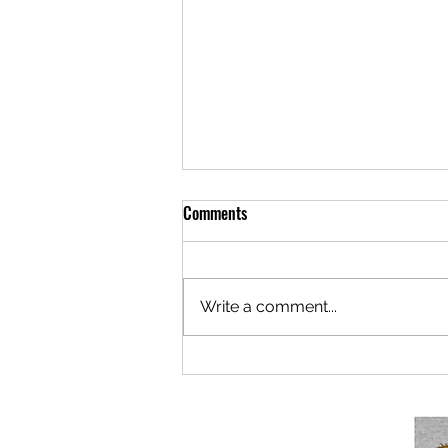
Comments
Write a comment...
Berlaymonster: Now Under New
Mismanagement