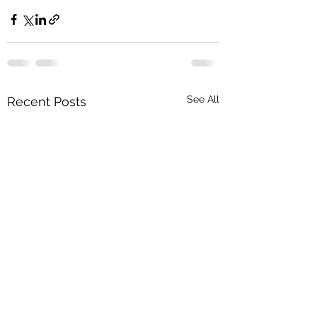
See All
Recent Posts