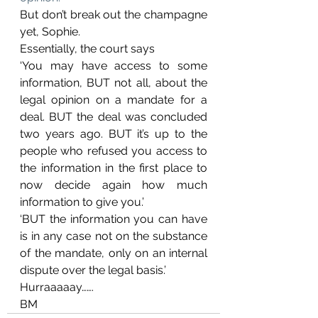
But don’t break out the champagne 
yet, Sophie.
Essentially, the court says 
‘You may have access to some 
information, BUT not all, about the 
legal opinion on a mandate for a 
deal. BUT the deal was concluded 
two years ago. BUT it’s up to the 
people who refused you access to 
the information in the first place to 
now decide again how much 
information to give you.’
‘BUT the information you can have 
is in any case not on the substance 
of the mandate, only on an internal 
dispute over the legal basis.’
Hurraaaaay…….
BM