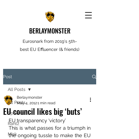
BERLAYMONSTER
Eurosnark from 2019's 5th-
best EU Effluencer (& friends)
Post
All Posts
Berlaymonster
All Posts
May 4, 2012
1 min read
EU council likes big ‘buts’
Spooves
EU transparency ‘victory’
Rantz
This is what passes for a triumph in 
Misk
the ongoing tussle to make the EU 