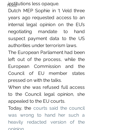
institutions less opaque.
Nooz
Dutch MEP Sophie in ‘t Veld three 
years ago requested access to an 
internal legal opinion on the EU’s 
negotiating mandate to hand 
suspect payment data to the US 
authorities under terrorism laws.
The European Parliament had been 
left out of the process, while the 
European Commission and the 
Council of EU member states 
pressed on with the talks.
When she was refused full access 
to the Council legal opinion, she 
appealed to the EU courts. 
Today, the 
courts said the council 
was wrong to hand her such a 
heavily redacted version of the 
opinion.