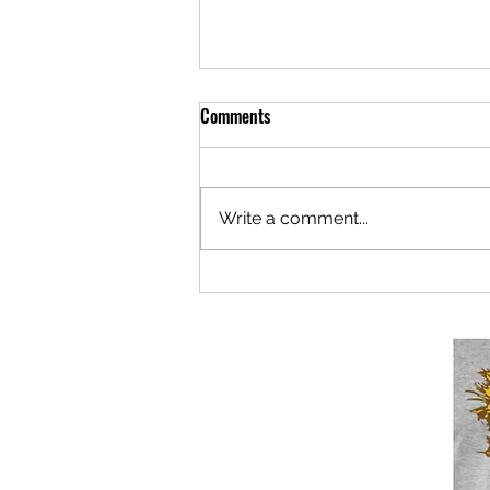
Comments
Write a comment...
Berlaymonster: Now Under New
Mismanagement