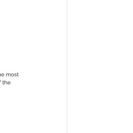
the most 
 the 