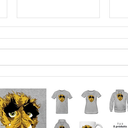
Euro-boffins near agreement on
Qatar
what 2023 crisis will be
mone