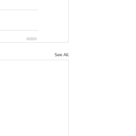
See All