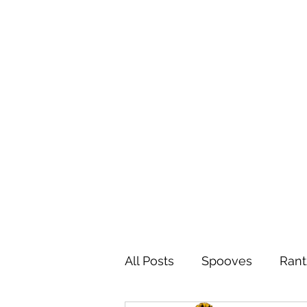
All Posts
Spooves
Rant