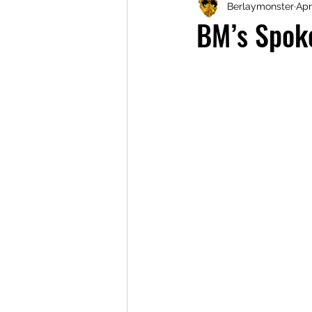
Berlaymonster
Apr
BM’s Spok