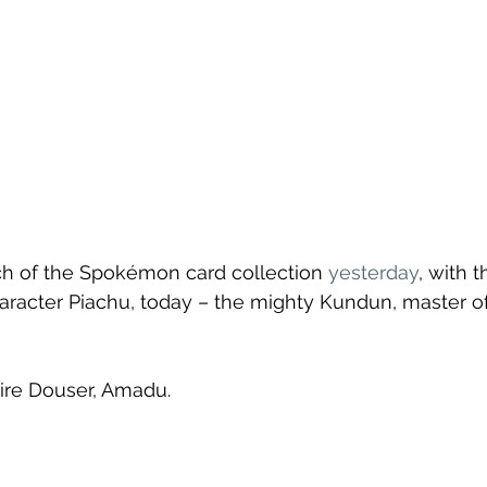
ch of the Spokémon card collection 
yesterday
, with 
acter Piachu, today – the mighty Kundun, master of
ire Douser, Amadu.