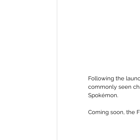
Following the laun
commonly seen char
Spokémon.
Coming soon, the F