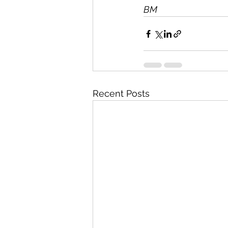
BM
Recent Posts