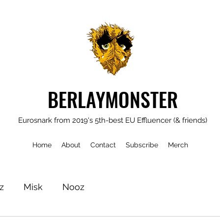
BERLAYMONSTER
Eurosnark from 2019's 5th-best EU Effluencer (& friends)
Home
About
Contact
Subscribe
Merch
z
Misk
Nooz