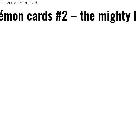
 11, 2012
1 min read
émon cards #2 – the mighty